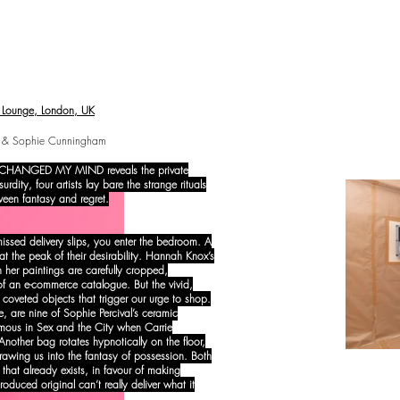
ounge, London, UK
ox & Sophie Cunningham
, I CHANGED MY MIND reveals the private
dity, four artists lay bare the strange rituals
ween fantasy and regret.
 missed delivery slips, you enter the bedroom. A
 the peak of their desirability. Hannah Knox’s
in her paintings are carefully cropped,
f an e-commerce catalogue. But the vivid,
o coveted objects that trigger our urge to shop.
re, are nine of Sophie Percival’s ceramic
mous in Sex and the City when Carrie
 Another bag rotates hypnotically on the floor,
 drawing us into the fantasy of possession. Both
 that already exists, in favour of making
duced original can’t really deliver what it