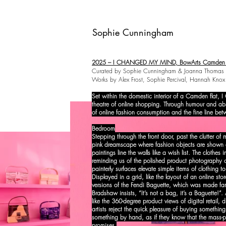
Sophie Cunningham
2025 – I CHANGED MY MIND, BowArts Camden L
Curated by Sophie Cunningham & Joanna Thomas​
Works by Alex Frost, Sophie Percival, Hannah Kn
Set within the domestic interior of a Camden flat
theatre of online shopping. Through humour and absur
of online fashion consumption and the fine line bet
Bedroom
Stepping through the front door, past the clutter of
pink dreamscape where fashion objects are shown at
paintings line the walls like a wish list. The clothes 
reminding us of the polished product photography o
painterly surfaces elevate simple items of clothing t
Displayed in a grid, like the layout of an online sto
versions of the Fendi Baguette, which was made fa
Bradshaw insists, “It’s not a bag, it’s a Baguette!”.
like the 360-degree product views of digital retail,
artists reject the quick pleasure of buying something
something by hand, as if they know that the mass-pro
promises.