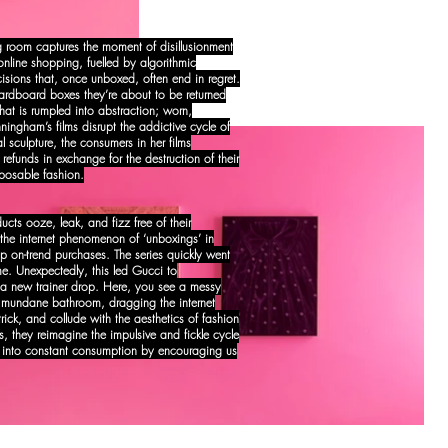
ing room captures the moment of disillusionment
nline shopping, fuelled by algorithmic
cisions that, once unboxed, often end in regret.
cardboard boxes they’re about to be returned
at is rumpled into abstraction; worn,
ngham’s films disrupt the addictive cycle of
l sculpture, the consumers in her films
g refunds in exchange for the destruction of their
isposable fashion.
cts ooze, leak, and fizz free of their
t the internet phenomenon of ‘unboxings’ in
p on-trend purchases. The series quickly went
me. Unexpectedly, this led Gucci to
 new trainer drop. Here, you see a messy
 a mundane bathroom, dragging the internet
trick, and collude with the aesthetics of fashion
es, they reimagine the impulsive and fickle cycle
 into constant consumption by encouraging us