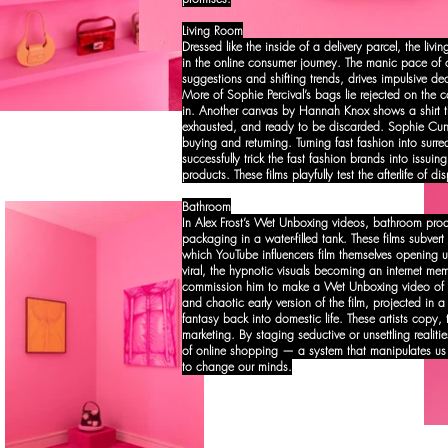
Living Room
Dressed like the inside of a delivery parcel, the liv
in the online consumer journey. The manic pace of o
suggestions and shifting trends, drives impulsive de
More of Sophie Percival’s bags lie rejected on the 
in. Another canvas by Hannah Knox shows a shirt th
exhausted, and ready to be discarded. Sophie Cunni
buying and returning. Turning fast fashion into surrea
successfully trick the fast fashion brands into issuin
products. These films playfully test the afterlife of d
Bathroom
In Alex Frost’s Wet Unboxing videos, bathroom produ
packaging in a water-filled tank. These films subver
which YouTube influencers film themselves opening u
viral, the hypnotic visuals becoming an internet me
commission him to make a Wet Unboxing video of a
and chaotic early version of the film, projected in
fantasy back into domestic life. These artists copy, 
marketing. By staging seductive or unsettling realiti
of online shopping — a system that manipulates us
to change our minds.